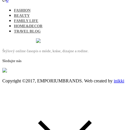
0
FASHION
BEAUTY
FAMILY LIFE
HOME&DECOR
TRAVEL BLOG
Štýlový online časopis o móde, kráse, dizajne a rodine.
Sledujte nás
Copyright ©2017, EMPORIUMBRANDS. Web created by
inikki