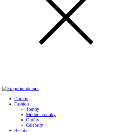
Domov
Fashion
Trendy
Módne novinky
Outfity
Celebrity
Beauty